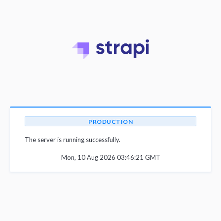
PRODUCTION
The server is running successfully.
Mon, 10 Aug 2026 03:46:21 GMT